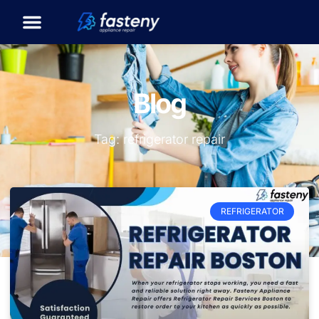
Blog
Tag: refrigerator repair
REFRIGERATOR