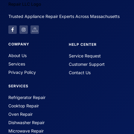
Trusted Appliance Repair Experts Across Massachusetts
COMPANY
HELP CENTER
About Us
Service Request
Services
Customer Support
Privacy Policy
Contact Us
SERVICES
Refrigerator Repair
Cooktop Repair
Oven Repair
Dishwasher Repair
Microwave Repair