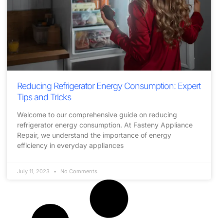
Reducing Refrigerator Energy Consumption: Expert
Tips and Tricks
Welcome to our comprehensive guide on reducing
refrigerator energy consumption. At Fasteny Appliance
Repair, we understand the importance of energy
efficiency in everyday appliances
July 11, 2023
No Comments