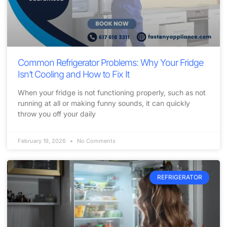
Common Refrigerator Problems: Why Your Fridge
Isn’t Cooling and How to Fix It
When your fridge is not functioning properly, such as not
running at all or making funny sounds, it can quickly
throw you off your daily
February 19, 2026
No Comments
REFRIGERATOR