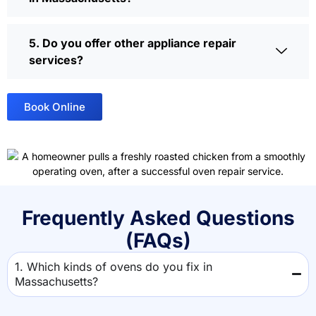
5. Do you offer other appliance repair
services?
Book Online
Frequently Asked Questions
(FAQs)
1. Which kinds of ovens do you fix in
Massachusetts?