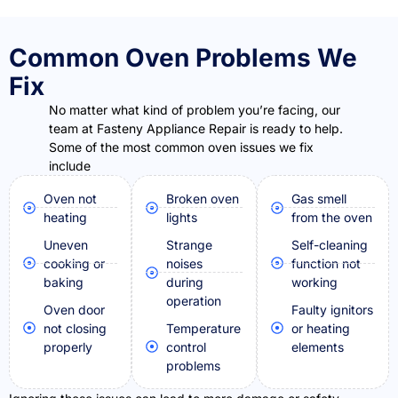
Common Oven Problems We
Fix
No matter what kind of problem you’re facing, our
team at Fasteny Appliance Repair is ready to help.
Some of the most common oven issues we fix
include
Oven not
Broken oven
Gas smell
heating
lights
from the oven
Uneven
Strange
Self-cleaning
cooking or
noises
function not
baking
during
working
operation
Oven door
Faulty ignitors
not closing
Temperature
or heating
properly
control
elements
problems