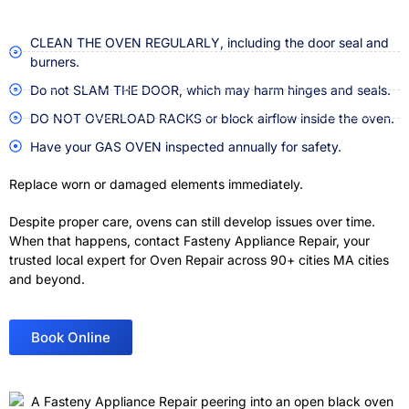
CLEAN THE OVEN REGULARLY, including the door seal and
burners.
Do not SLAM THE DOOR, which may harm hinges and seals.
DO NOT OVERLOAD RACKS or block airflow inside the oven.
Have your GAS OVEN inspected annually for safety.
Replace worn or damaged elements immediately.
Despite proper care, ovens can still develop issues over time.
When that happens, contact Fasteny Appliance Repair, your
trusted local expert for Oven Repair across 90+ cities MA cities
and beyond
.
Book Online