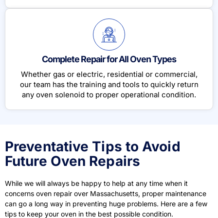
Complete Repair for All Oven Types
Whether gas or electric, residential or commercial,
our team has the training and tools to quickly return
any oven solenoid to proper operational condition.
Preventative Tips to Avoid
Future Oven Repairs
While we will always be happy to help at any time when it
concerns oven repair over Massachusetts
, proper maintenance
can go a long way in preventing huge problems. Here are a few
tips to keep your oven in the best possible condition.