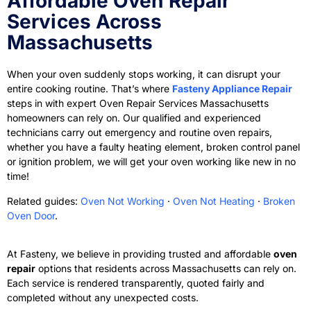
Affordable Oven Repair
Services Across
Massachusetts
When your oven suddenly stops working, it can disrupt your
entire cooking routine. That’s where
Fasteny Appliance Repair
steps in with expert Oven Repair Services Massachusetts
homeowners can rely on
. Our qualified and experienced
technicians carry out emergency and routine oven repairs,
whether you have a faulty heating element, broken control panel
or ignition problem, we will get your oven working like new in no
time!
Related guides:
Oven Not Working
·
Oven Not Heating
·
Broken
Oven Door
.
At Fasteny, we believe in providing trusted and affordable
oven
repair
options that residents across Massachusetts can rely on.
Each service is rendered transparently, quoted fairly and
completed without any unexpected costs.