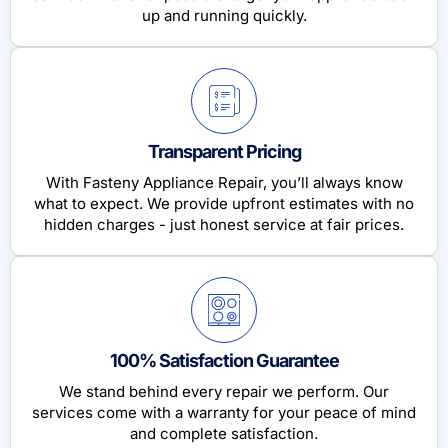
up and running quickly.
Transparent Pricing
With Fasteny Appliance Repair, you’ll always know
what to expect. We provide upfront estimates with no
hidden charges - just honest service at fair prices.
100% Satisfaction Guarantee
We stand behind every repair we perform. Our
services come with a warranty for your peace of mind
and complete satisfaction.