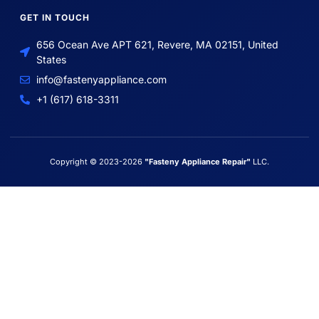
GET IN TOUCH
656 Ocean Ave APT 621, Revere, MA 02151, United
States
info@fastenyappliance.com
+1 (617) 618-3311
Copyright © 2023-2026
"Fasteny Appliance Repair"
LLC.