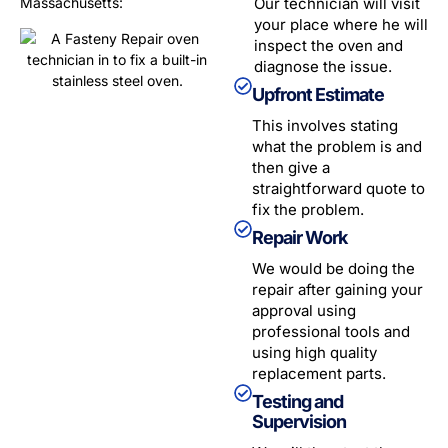
Massachusetts
:
Our technician will visit
your place where he will
inspect the oven and
diagnose the issue.
Upfront Estimate
This involves stating
what the problem is and
then give a
straightforward quote to
fix the problem.
Repair Work
We would be doing the
repair after gaining your
approval using
professional tools and
using high quality
replacement parts.
Testing and
Supervision