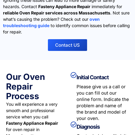
Ignoring these issues can lead to more damage or safety
hazards. Contact
Fasteny Appliance Repair
immediately for
reliable Oven Repair services across Massachusetts
. Not sure
what’s causing the problem? Check out our
oven
troubleshooting guide
to identify common issues before calling
for repair.
Contact US
Our Oven
Initial Contact
Repair
Please give us a call or
you can fill out our
Process
online form. Indicate the
You will experience a very
problem and name of
smooth and professional
the brand and model of
service when you call
your oven.
Fasteny Appliance Repair
Diagnosis
for oven repair in