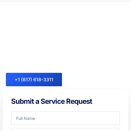
Appliance Repair Specialist in
Your Neighborhood
Don’t allow a malfunctioning appliance to ruin your day. From
Refrigerator Repair, Washer Repair, and Dryer Repair across
Massachusetts, and all other major appliance needs —
Fasteny Appliance Repair is always here to help.
+1 (617) 618-3311
Submit a Service Request