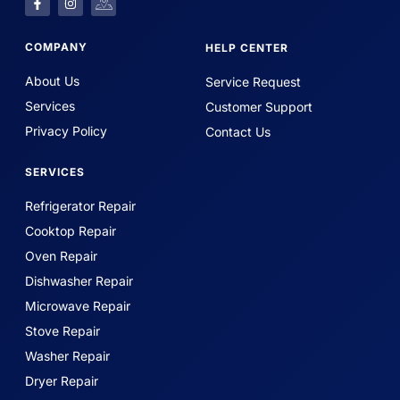
COMPANY
HELP CENTER
About Us
Service Request
Services
Customer Support
Privacy Policy
Contact Us
SERVICES
Refrigerator Repair
Cooktop Repair
Oven Repair
Dishwasher Repair
Microwave Repair
Stove Repair
Washer Repair
Dryer Repair