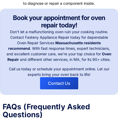
Book your appointment for oven
repair today!
Don’t let a malfunctioning oven ruin your cooking routine.
Contact Fasteny Appliance Repair today for dependable
Oven Repair Services
Massachusetts residents
recommend
. With fast response times, expert technicians,
and excellent customer care, we’re your top choice for
Oven
Repair
and different other services, in
MA, for its 90+ cities.
Call us today or schedule your appointment online. Let our
experts bring your oven back to life!
Contact Us
FAQs (Frequently Asked
Questions)