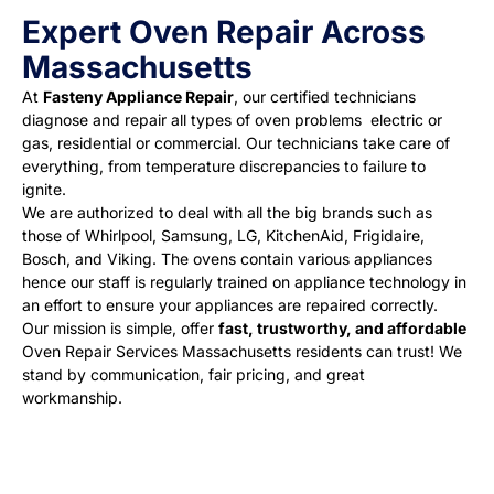
Expert Oven Repair Across
Massachusetts
At
Fasteny Appliance Repair
, our certified technicians
diagnose and repair all types of oven problems electric or
gas, residential or commercial. Our technicians take care of
everything, from temperature discrepancies to failure to
ignite.
We are authorized to deal with all the big brands such as
those of Whirlpool, Samsung, LG, KitchenAid, Frigidaire,
Bosch, and Viking. The ovens contain various appliances
hence our staff is regularly trained on appliance technology in
an effort to ensure your appliances are repaired correctly.
Our mission is simple, offer
fast, trustworthy, and affordable
Oven Repair Services Massachusetts residents can trust
! We
stand by communication, fair pricing, and great
workmanship.