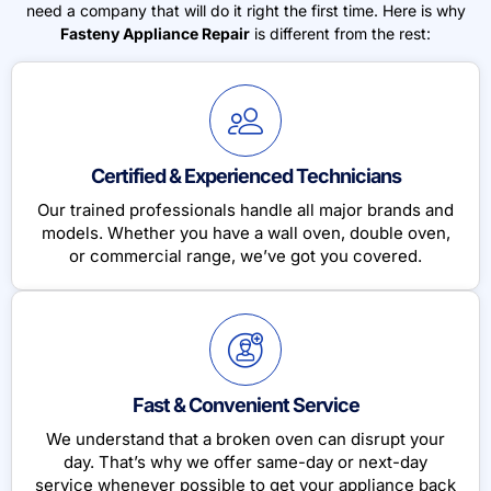
need a company that will do it right the first time. Here is why
Fasteny Appliance Repair
is different from the rest:
Certified & Experienced Technicians
Our trained professionals handle all major brands and
models. Whether you have a wall oven, double oven,
or commercial range, we’ve got you covered.
Fast & Convenient Service
We understand that a broken oven can disrupt your
day. That’s why we offer same-day or next-day
service whenever possible to get your appliance back