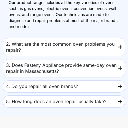
Our product range includes all the key varieties of ovens
such as gas ovens, electric ovens, convection ovens, wall
ovens, and range ovens. Our technicians are made to
diagnose and repair problems of most of the major brands
and models.
2. What are the most common oven problems you
repair?
3. Does Fasteny Appliance provide same-day oven
repair in Massachusetts?
4. Do you repair all oven brands?
5. How long does an oven repair usually take?