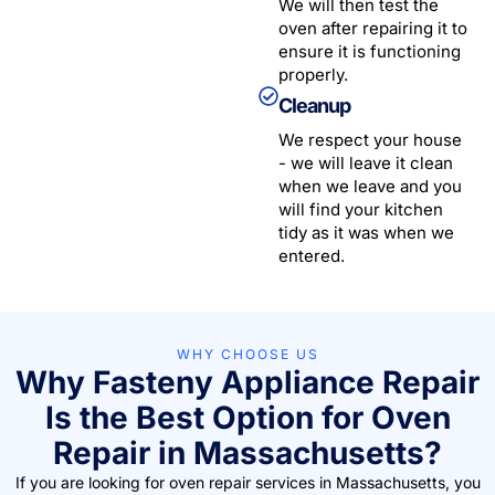
We will then test the
oven after repairing it to
ensure it is functioning
properly.
Cleanup
We respect your house
- we will leave it clean
when we leave and you
will find your kitchen
tidy as it was when we
entered.
WHY CHOOSE US
Why Fasteny Appliance Repair
Is the Best Option for Oven
Repair in Massachusetts?
If you are looking for oven repair services in Massachusetts, you