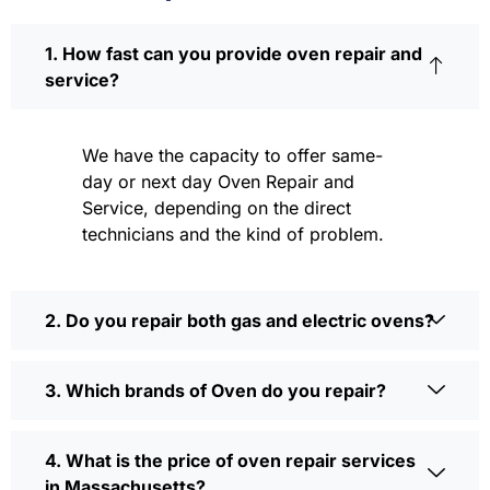
1. How fast can you provide oven repair and
service?
We have the capacity to offer same-
day or next day Oven Repair and
Service, depending on the direct
technicians and the kind of problem.
2. Do you repair both gas and electric ovens?
3. Which brands of Oven do you repair?
4. What is the price of oven repair services
in Massachusetts?