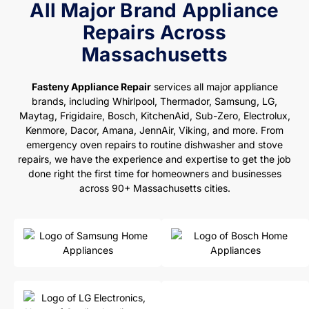
All Major Brand Appliance
Repairs Across
Massachusetts
Fasteny Appliance Repair
services all major appliance
brands, including Whirlpool, Thermador, Samsung, LG,
Maytag, Frigidaire, Bosch, KitchenAid, Sub-Zero, Electrolux,
Kenmore, Dacor, Amana, JennAir, Viking, and more. From
emergency oven repairs to routine dishwasher and stove
repairs, we have the experience and expertise to get the job
done right the first time for homeowners and businesses
across 90+ Massachusetts cities.