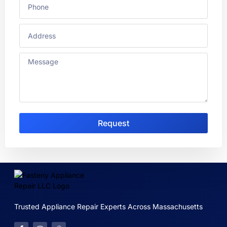
Request
Trusted Appliance Repair Experts Across Massachusetts