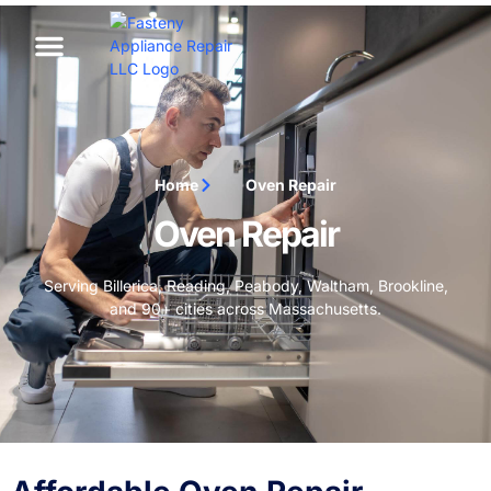
Home
Oven Repair
Oven Repair
Serving Billerica, Reading, Peabody, Waltham, Brookline,
and 90+ cities across Massachusetts.