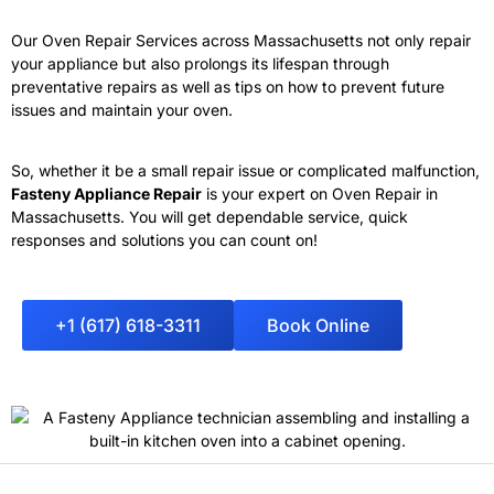
Our Oven Repair Services across Massachusetts not only repair
your appliance but also prolongs its lifespan through
preventative repairs as well as tips on how to prevent future
issues and maintain your oven.
So, whether it be a small repair issue or complicated malfunction,
Fasteny Appliance Repair
is your expert on Oven Repair in
Massachusetts
. You will get dependable service, quick
responses and solutions you can count on!
+1 (617) 618-3311
Book Online