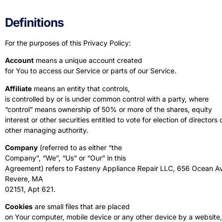
Definitions
For the purposes of this Privacy Policy:
Account
means a unique account created
for You to access our Service or parts of our Service.
Affiliate
means an entity that controls,
is controlled by or is under common control with a party, where
“control” means ownership of 50% or more of the shares, equity
interest or other securities entitled to vote for election of directors 
other managing authority.
Company
(referred to as either “the
Company”, “We”, “Us” or “Our” in this
Agreement) refers to Fasteny Appliance Repair LLC, 656 Ocean A
Revere, MA
02151, Apt 621.
Cookies
are small files that are placed
on Your computer, mobile device or any other device by a website,