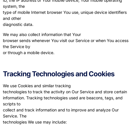
ID, the IP address of Your mobile device, Your mobile operating
system, the
type of mobile Internet browser You use, unique device identifiers
and other
diagnostic data.
We may also collect information that Your
browser sends whenever You visit our Service or when You access
the Service by
or through a mobile device.
Tracking Technologies and Cookies
We use Cookies and similar tracking
technologies to track the activity on Our Service and store certain
information. Tracking technologies used are beacons, tags, and
scripts to
collect and track information and to improve and analyze Our
Service. The
technologies We use may include: