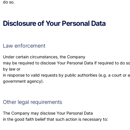
do so.
Disclosure of Your Personal Data
Law enforcement
Under certain circumstances, the Company
may be required to disclose Your Personal Data if required to do s
by law or
in response to valid requests by public authorities (e.g. a court or a
government agency).
Other legal requirements
The Company may disclose Your Personal Data
in the good faith belief that such action is necessary to: