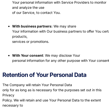
Your personal information with Service Providers to monitor
and analyze the use
of our Service, to contact You.
With business partners:
We may share
Your information with Our business partners to offer You cert
products,
services or promotions.
With Your consent
: We may disclose Your
personal information for any other purpose with Your consent
Retention of Your Personal Data
The Company will retain Your Personal Data
only for as long as is necessary for the purposes set out in this
Privacy
Policy. We will retain and use Your Personal Data to the extent
necessary to