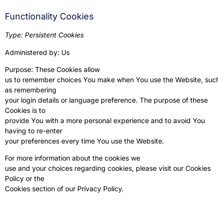
Functionality Cookies
Type: Persistent Cookies
Administered by: Us
Purpose: These Cookies allow
us to remember choices You make when You use the Website, suc
as remembering
your login details or language preference. The purpose of these
Cookies is to
provide You with a more personal experience and to avoid You
having to re-enter
your preferences every time You use the Website.
For more information about the cookies we
use and your choices regarding cookies, please visit our Cookies
Policy or the
Cookies section of our Privacy Policy.