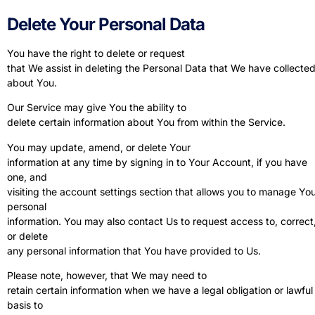
Delete Your Personal Data
You have the right to delete or request
that We assist in deleting the Personal Data that We have collecte
about You.
Our Service may give You the ability to
delete certain information about You from within the Service.
You may update, amend, or delete Your
information at any time by signing in to Your Account, if you have
one, and
visiting the account settings section that allows you to manage Yo
personal
information. You may also contact Us to request access to, correct
or delete
any personal information that You have provided to Us.
Please note, however, that We may need to
retain certain information when we have a legal obligation or lawful
basis to