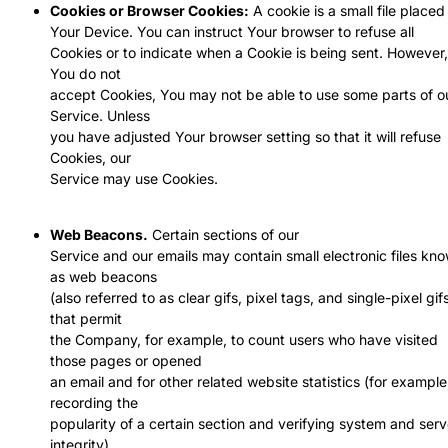
Cookies or Browser Cookies:
A cookie is a small file placed
Your Device. You can instruct Your browser to refuse all
Cookies or to indicate when a Cookie is being sent. However, 
You do not
accept Cookies, You may not be able to use some parts of o
Service. Unless
you have adjusted Your browser setting so that it will refuse
Cookies, our
Service may use Cookies.
Web Beacons.
Certain sections of our
Service and our emails may contain small electronic files kn
as web beacons
(also referred to as clear gifs, pixel tags, and single-pixel gif
that permit
the Company, for example, to count users who have visited
those pages or opened
an email and for other related website statistics (for example
recording the
popularity of a certain section and verifying system and serv
integrity).