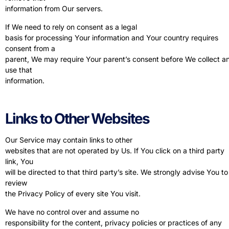
information from Our servers.
If We need to rely on consent as a legal
basis for processing Your information and Your country requires
consent from a
parent, We may require Your parent’s consent before We collect a
use that
information.
Links to Other Websites
Our Service may contain links to other
websites that are not operated by Us. If You click on a third party
link, You
will be directed to that third party’s site. We strongly advise You to
review
the Privacy Policy of every site You visit.
We have no control over and assume no
responsibility for the content, privacy policies or practices of any