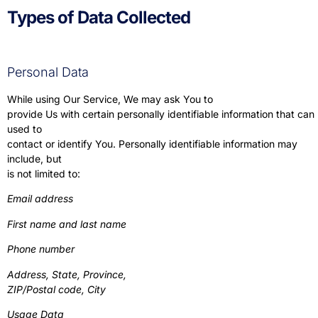
Types of Data Collected
Personal Data
While using Our Service, We may ask You to
provide Us with certain personally identifiable information that can
used to
contact or identify You. Personally identifiable information may
include, but
is not limited to:
Email address
First name and last name
Phone number
Address, State, Province,
ZIP/Postal code, City
Usage Data