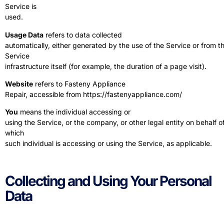
Service is
used.
Usage Data
refers to data collected
automatically, either generated by the use of the Service or from t
Service
infrastructure itself (for example, the duration of a page visit).
Website
refers to Fasteny Appliance
Repair, accessible from
https://fastenyappliance.com/
You
means the individual accessing or
using the Service, or the company, or other legal entity on behalf o
which
such individual is accessing or using the Service, as applicable.
Collecting and Using Your Personal
Data