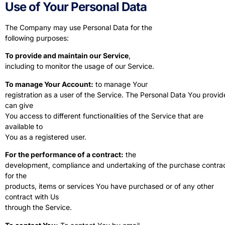
Use of Your Personal Data
The Company may use Personal Data for the
following purposes:
To provide and maintain our Service
,
including to monitor the usage of our Service.
To manage Your Account:
to manage Your
registration as a user of the Service. The Personal Data You provid
can give
You access to different functionalities of the Service that are
available to
You as a registered user.
For the performance of a contract:
the
development, compliance and undertaking of the purchase contra
for the
products, items or services You have purchased or of any other
contract with Us
through the Service.