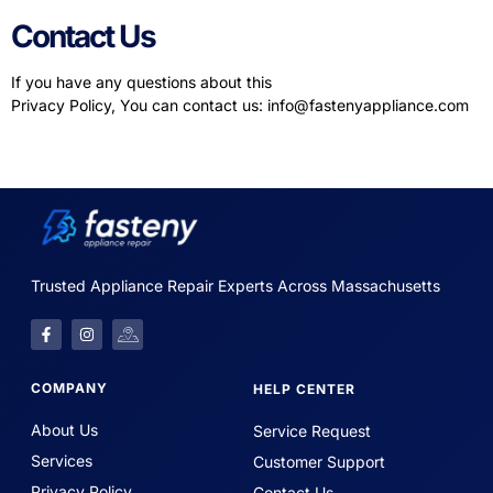
Contact Us
If you have any questions about this
Privacy Policy, You can contact us:
info@fastenyappliance.com
Trusted Appliance Repair Experts Across Massachusetts
COMPANY
HELP CENTER
About Us
Service Request
Services
Customer Support
Privacy Policy
Contact Us