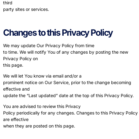
third
party sites or services.
Changes to this Privacy Policy
We may update Our Privacy Policy from time
to time. We will notify You of any changes by posting the new
Privacy Policy on
this page.
We will let You know via email and/or a
prominent notice on Our Service, prior to the change becoming
effective and
update the “Last updated” date at the top of this Privacy Policy.
You are advised to review this Privacy
Policy periodically for any changes. Changes to this Privacy Policy
are effective
when they are posted on this page.