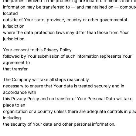
the parties involved in the processing are located. It means that thi
information may be transferred to — and maintained on — comput
located
outside of Your state, province, country or other governmental
jurisdiction
where the data protection laws may differ than those from Your
jurisdiction.
Your consent to this Privacy Policy
followed by Your submission of such information represents Your
agreement to
that transfer.
The Company will take all steps reasonably
necessary to ensure that Your data is treated securely and in
accordance with
this Privacy Policy and no transfer of Your Personal Data will take
place to an
organization or a country unless there are adequate controls in pla
including
the security of Your data and other personal information.