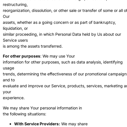
restructuring,
reorganization, dissolution, or other sale or transfer of some or all o
Our
assets, whether as a going concern or as part of bankruptcy,
liquidation, or
similar proceeding, in which Personal Data held by Us about our
Service users
is among the assets transferred.
For other purposes
: We may use Your
information for other purposes, such as data analysis, identifying
usage
trends, determining the effectiveness of our promotional campaign
and to
evaluate and improve our Service, products, services, marketing 
your
experience.
We may share Your personal information in
the following situations:
With Service Providers:
We may share