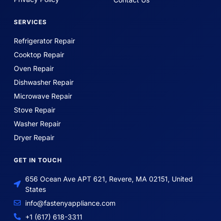
SERVICES
Refrigerator Repair
Cooktop Repair
Oven Repair
Dishwasher Repair
Microwave Repair
Stove Repair
Washer Repair
Dryer Repair
GET IN TOUCH
656 Ocean Ave APT 621, Revere, MA 02151, United
States
info@fastenyappliance.com
+1 (617) 618-3311