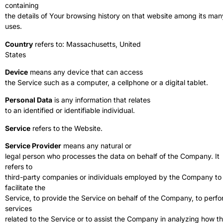
containing
the details of Your browsing history on that website among its man
uses.
Country
refers to: Massachusetts, United
States
Device
means any device that can access
the Service such as a computer, a cellphone or a digital tablet.
Personal Data
is any information that relates
to an identified or identifiable individual.
Service
refers to the Website.
Service Provider
means any natural or
legal person who processes the data on behalf of the Company. It
refers to
third-party companies or individuals employed by the Company to
facilitate the
Service, to provide the Service on behalf of the Company, to perf
services
related to the Service or to assist the Company in analyzing how t