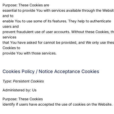
Purpose: These Cookies are
essential to provide You with services available through the Websi
and to
enable You to use some of its features. They help to authenticate
users and
prevent fraudulent use of user accounts. Without these Cookies, t
services
that You have asked for cannot be provided, and We only use the
Cookies to
provide You with those services.
Cookies Policy / Notice Acceptance Cookies
Type: Persistent Cookies
Administered by: Us
Purpose: These Cookies
identify if users have accepted the use of cookies on the Website.