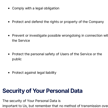
Comply with a legal obligation
Protect and defend the rights or property of the Company
Prevent or investigate possible wrongdoing in connection wi
the Service
Protect the personal safety of Users of the Service or the
public
Protect against legal liability
Security of Your Personal Data
The security of Your Personal Data is
important to Us, but remember that no method of transmission ove