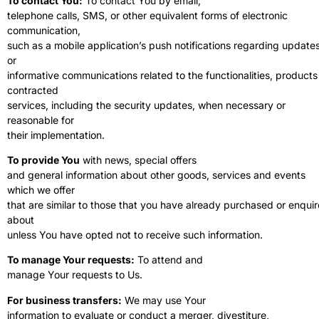
To contact You:
To contact You by email,
telephone calls, SMS, or other equivalent forms of electronic
communication,
such as a mobile application’s push notifications regarding update
or
informative communications related to the functionalities, products
contracted
services, including the security updates, when necessary or
reasonable for
their implementation.
To provide You
with news, special offers
and general information about other goods, services and events
which we offer
that are similar to those that you have already purchased or enqui
about
unless You have opted not to receive such information.
To manage Your requests:
To attend and
manage Your requests to Us.
For business transfers:
We may use Your
information to evaluate or conduct a merger, divestiture,