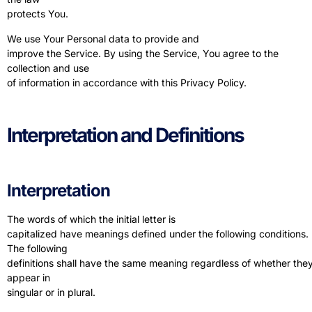
protects You.
We use Your Personal data to provide and
improve the Service. By using the Service, You agree to the
collection and use
of information in accordance with this Privacy Policy.
Interpretation and Definitions
Interpretation
The words of which the initial letter is
capitalized have meanings defined under the following conditions.
The following
definitions shall have the same meaning regardless of whether the
appear in
singular or in plural.