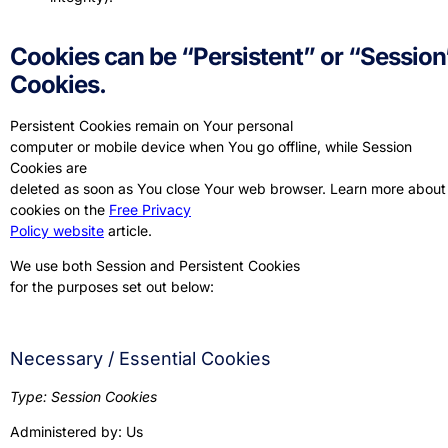
Cookies can be “Persistent” or “Session
Cookies.
Persistent Cookies remain on Your personal
computer or mobile device when You go offline, while Session
Cookies are
deleted as soon as You close Your web browser. Learn more about
cookies on the
Free Privacy
Policy website
article.
We use both Session and Persistent Cookies
for the purposes set out below:
Necessary / Essential Cookies
Type: Session Cookies
Administered by: Us