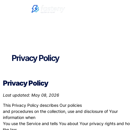
Privacy Policy
Privacy Policy
Last updated: May 08, 2026
This Privacy Policy describes Our policies
and procedures on the collection, use and disclosure of Your
information when
You use the Service and tells You about Your privacy rights and h
the law