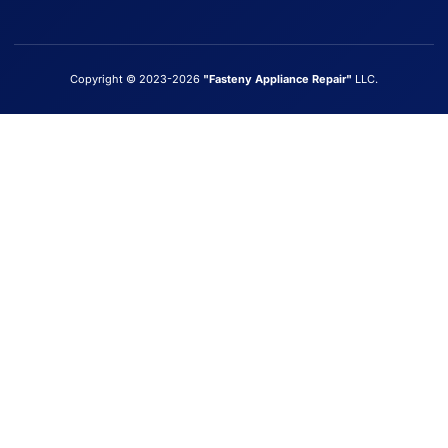
Copyright © 2023-2026
"Fasteny Appliance Repair"
LLC.