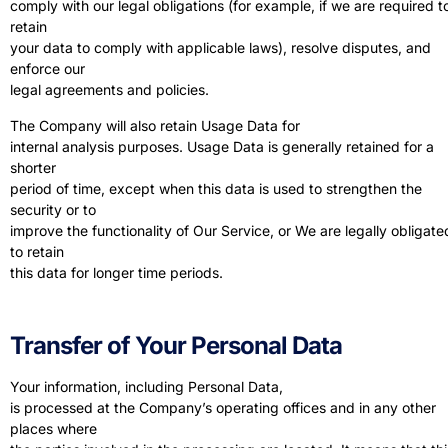
comply with our legal obligations (for example, if we are required t
retain
your data to comply with applicable laws), resolve disputes, and
enforce our
legal agreements and policies.
The Company will also retain Usage Data for
internal analysis purposes. Usage Data is generally retained for a
shorter
period of time, except when this data is used to strengthen the
security or to
improve the functionality of Our Service, or We are legally obligate
to retain
this data for longer time periods.
Transfer of Your Personal Data
Your information, including Personal Data,
is processed at the Company’s operating offices and in any other
places where