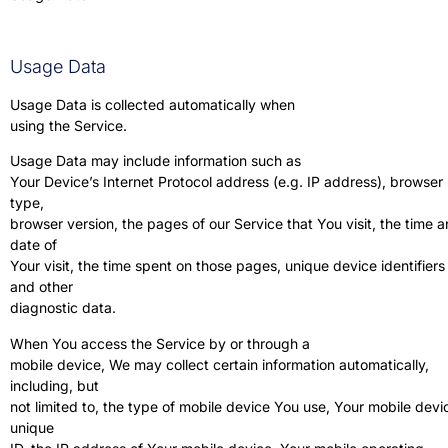
Usage Data
Usage Data is collected automatically when
using the Service.
Usage Data may include information such as
Your Device’s Internet Protocol address (e.g. IP address), browser
type,
browser version, the pages of our Service that You visit, the time 
date of
Your visit, the time spent on those pages, unique device identifiers
and other
diagnostic data.
When You access the Service by or through a
mobile device, We may collect certain information automatically,
including, but
not limited to, the type of mobile device You use, Your mobile devi
unique