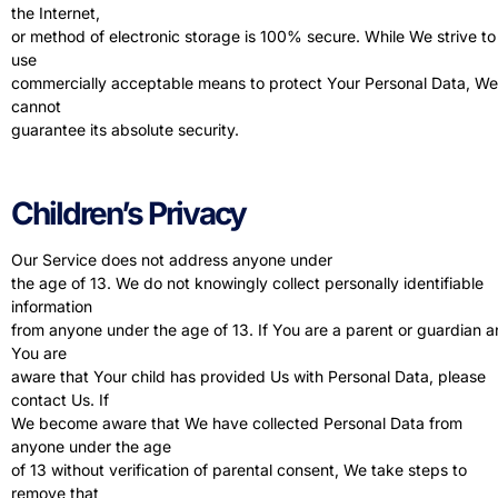
the Internet,
or method of electronic storage is 100% secure. While We strive to
use
commercially acceptable means to protect Your Personal Data, We
cannot
guarantee its absolute security.
Children’s Privacy
Our Service does not address anyone under
the age of 13. We do not knowingly collect personally identifiable
information
from anyone under the age of 13. If You are a parent or guardian 
You are
aware that Your child has provided Us with Personal Data, please
contact Us. If
We become aware that We have collected Personal Data from
anyone under the age
of 13 without verification of parental consent, We take steps to
remove that