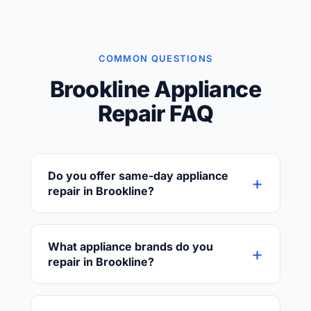
COMMON QUESTIONS
Brookline Appliance
Repair FAQ
Do you offer same-day appliance
+
repair in Brookline?
Yes! We provide same-day and next-day
service throughout Brookline whenever
What appliance brands do you
+
possible. Call (617) 618-3311 early in the day
repair in Brookline?
for the best chance of same-day
availability.
We service all major brands including
Whirlpool, Samsung, LG, KitchenAid,