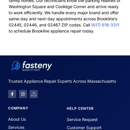
family homes. Our technicians know the parking realities of
Washington Square and Coolidge Corner and arrive ready
to work efficiently. We handle every major brand and offer
same-day and next-day appointments across Brookline’s
02445, 02446, and 02467 ZIP codes. Call
(617) 618-3311
to schedule Brookline appliance repair today.
Trusted Appliance Repair Experts Across Massachusetts
COMPANY
HELP CENTER
About Us
Service Request
Services
Customer Support