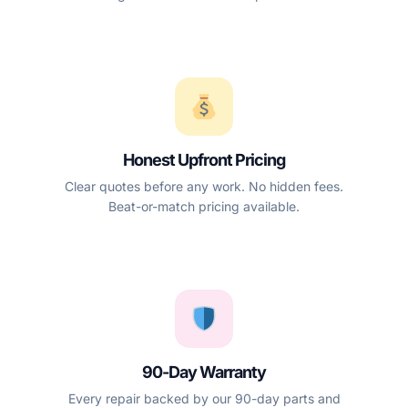
Honest Upfront Pricing
Clear quotes before any work. No hidden fees.
Beat-or-match pricing available.
90-Day Warranty
Every repair backed by our 90-day parts and