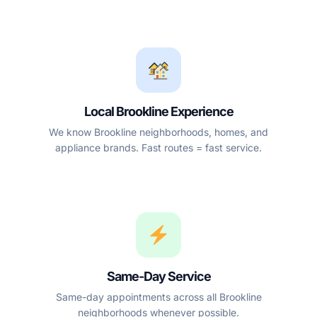
Local Brookline Experience
We know Brookline neighborhoods, homes, and
appliance brands. Fast routes = fast service.
Same-Day Service
Same-day appointments across all Brookline
neighborhoods whenever possible.