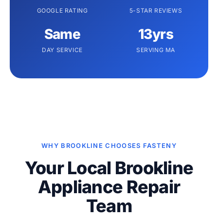
GOOGLE RATING
5-STAR REVIEWS
Same
13yrs
DAY SERVICE
SERVING MA
WHY BROOKLINE CHOOSES FASTENY
Your Local Brookline
Appliance Repair
Team