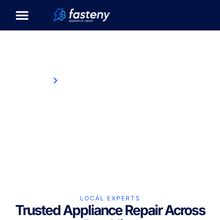
Home
Appliance Repair in Brookline, MA
Appliance Repair in
Brookline, MA
LOCAL EXPERTS
Trusted Appliance Repair Across