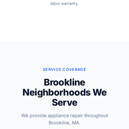
labor warranty.
SERVICE COVERAGE
Brookline
Neighborhoods We
Serve
We provide appliance repair throughout
Brookline, MA.