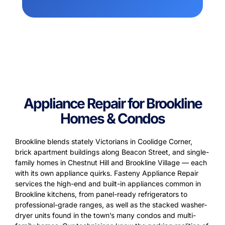
Appliance Repair for Brookline
Homes & Condos
Brookline blends stately Victorians in Coolidge Corner,
brick apartment buildings along Beacon Street, and single-
family homes in Chestnut Hill and Brookline Village — each
with its own appliance quirks. Fasteny Appliance Repair
services the high-end and built-in appliances common in
Brookline kitchens, from panel-ready refrigerators to
professional-grade ranges, as well as the stacked washer-
dryer units found in the town’s many condos and multi-