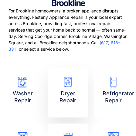
Brookline
For Brookline homeowners, a broken appliance disrupts
everything. Fasteny Appliance Repair is your local expert
across Brookline, providing fast, professional repair
services that get your home back to normal — often same-
day. Serving Coolidge Corner, Brookline Village, Washington
Square, and all Brookline neighborhoods. Call
(617) 618-
3311
or select a service below.
Washer
Dryer
Refrigerator
Repair
Repair
Repair