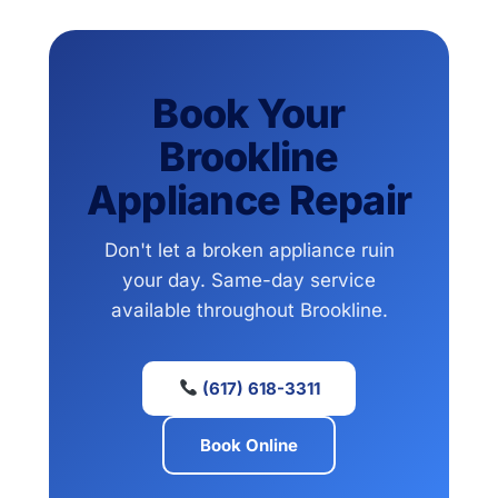
Book Your
Brookline
Appliance Repair
Don't let a broken appliance ruin
your day. Same-day service
available throughout Brookline.
(617) 618-3311
Book Online