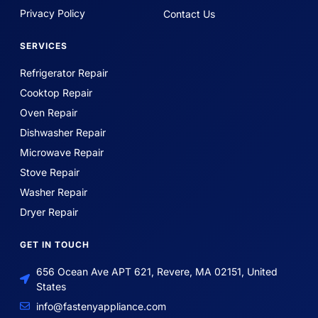
Privacy Policy
Contact Us
SERVICES
Refrigerator Repair
Cooktop Repair
Oven Repair
Dishwasher Repair
Microwave Repair
Stove Repair
Washer Repair
Dryer Repair
GET IN TOUCH
656 Ocean Ave APT 621, Revere, MA 02151, United
States
info@fastenyappliance.com