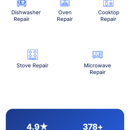
Dishwasher
Oven
Cooktop
Repair
Repair
Repair
Stove Repair
Microwave
Repair
4.9★
378+