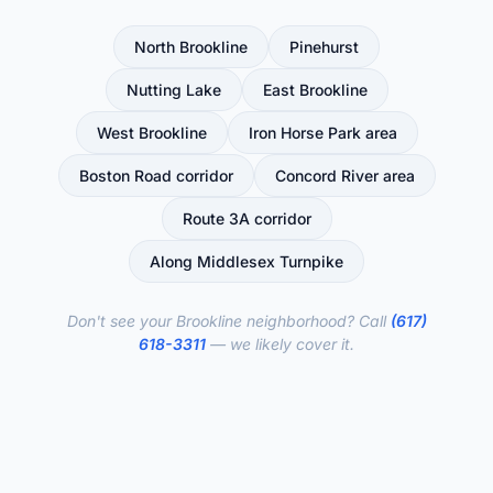
North Brookline
Pinehurst
Nutting Lake
East Brookline
West Brookline
Iron Horse Park area
Boston Road corridor
Concord River area
Route 3A corridor
Along Middlesex Turnpike
Don't see your Brookline neighborhood? Call
(617)
618-3311
— we likely cover it.