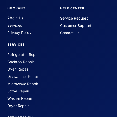
COMPANY
HELP CENTER
About Us
Service Request
Services
Customer Support
Privacy Policy
Contact Us
SERVICES
Refrigerator Repair
Cooktop Repair
Oven Repair
Dishwasher Repair
Microwave Repair
Stove Repair
Washer Repair
Dryer Repair