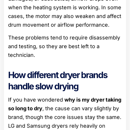
when the heating system is working. In some
cases, the motor may also weaken and affect
drum movement or airflow performance.
These problems tend to require disassembly
and testing, so they are best left to a
technician.
How different dryer brands
handle slow drying
If you have wondered
why is my dryer taking
so long to dry
, the cause can vary slightly by
brand, though the core issues stay the same.
LG and Samsung dryers rely heavily on