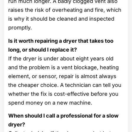
run much longer. A badly clogged vent also
raises the risk of overheating and fire, which
is why it should be cleaned and inspected
promptly.
Is it worth repairing a dryer that takes too
long, or should I replace it?
If the dryer is under about eight years old
and the problem is a vent blockage, heating
element, or sensor, repair is almost always
the cheaper choice. A technician can tell you
whether the fix is cost-effective before you
spend money on a new machine.
When should I call a professional for a slow
dryer?