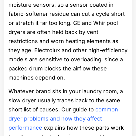
moisture sensors, so a sensor coated in
fabric-softener residue can cut a cycle short
or stretch it far too long. GE and Whirlpool
dryers are often held back by vent
restrictions and worn heating elements as
they age. Electrolux and other high-efficiency
models are sensitive to overloading, since a
packed drum blocks the airflow these
machines depend on.
Whatever brand sits in your laundry room, a
slow dryer usually traces back to the same
short list of causes. Our guide to
common
dryer problems and how they affect
performance
explains how these parts work