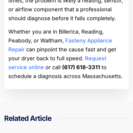
times, the problem is likely a heating, sensor,
or airflow component that a professional
should diagnose before it fails completely.
Whether you are in Billerica, Reading,
Peabody, or Waltham,
Fasteny Appliance
Repair
can pinpoint the cause fast and get
your dryer back to full speed.
Request
service online
or call
(617) 618-3311
to
schedule a diagnosis across Massachusetts.
Related Article