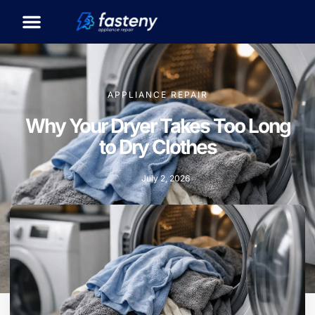
APPLIANCE REPAIR
Why Your Dryer Takes Too Long
to Dry Clothes
July 2, 2026