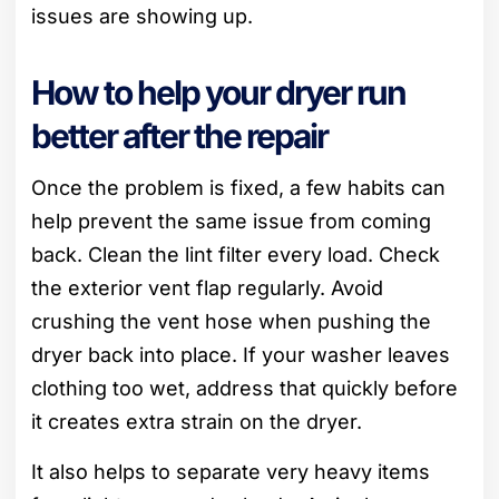
issues are showing up.
How to help your dryer run
better after the repair
Once the problem is fixed, a few habits can
help prevent the same issue from coming
back. Clean the lint filter every load. Check
the exterior vent flap regularly. Avoid
crushing the vent hose when pushing the
dryer back into place. If your washer leaves
clothing too wet, address that quickly before
it creates extra strain on the dryer.
It also helps to separate very heavy items