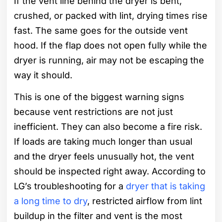
If the vent line behind the dryer is bent,
crushed, or packed with lint, drying times rise
fast. The same goes for the outside vent
hood. If the flap does not open fully while the
dryer is running, air may not be escaping the
way it should.
This is one of the biggest warning signs
because vent restrictions are not just
inefficient. They can also become a fire risk.
If loads are taking much longer than usual
and the dryer feels unusually hot, the vent
should be inspected right away. According to
LG’s troubleshooting for a
dryer that is taking
a long time to dry
, restricted airflow from lint
buildup in the filter and vent is the most