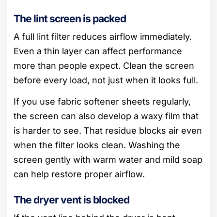
The lint screen is packed
A full lint filter reduces airflow immediately.
Even a thin layer can affect performance
more than people expect. Clean the screen
before every load, not just when it looks full.
If you use fabric softener sheets regularly,
the screen can also develop a waxy film that
is harder to see. That residue blocks air even
when the filter looks clean. Washing the
screen gently with warm water and mild soap
can help restore proper airflow.
The dryer vent is blocked