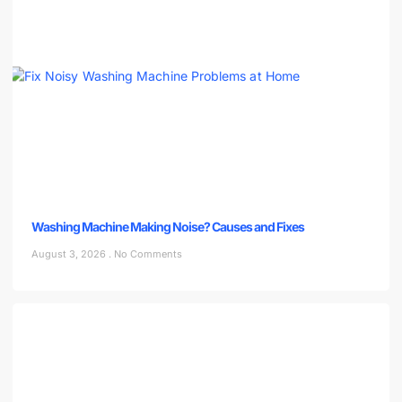
Washing Machine Making Noise? Causes and Fixes
August 3, 2026
No Comments