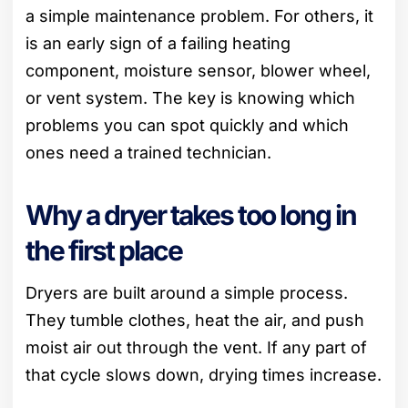
a simple maintenance problem. For others, it
is an early sign of a failing heating
component, moisture sensor, blower wheel,
or vent system. The key is knowing which
problems you can spot quickly and which
ones need a trained technician.
Why a dryer takes too long in
the first place
Dryers are built around a simple process.
They tumble clothes, heat the air, and push
moist air out through the vent. If any part of
that cycle slows down, drying times increase.