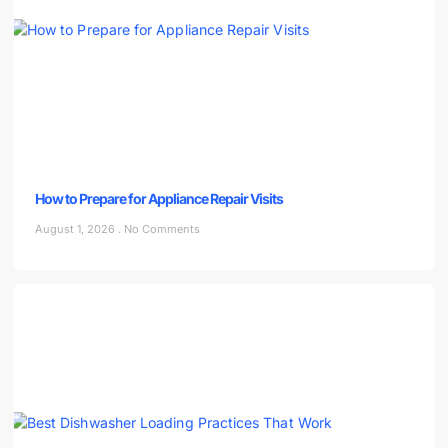
How to Prepare for Appliance Repair Visits
August 1, 2026
No Comments