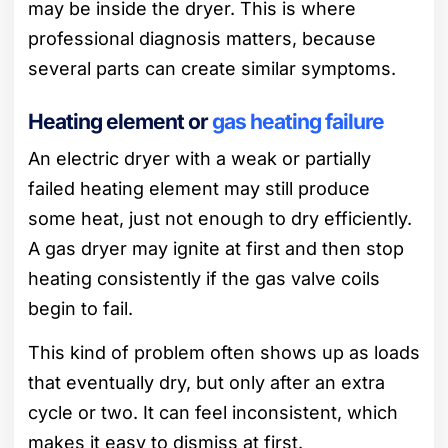
may be inside the dryer. This is where
professional diagnosis matters, because
several parts can create similar symptoms.
Heating element or
gas heating failure
An electric dryer with a weak or partially
failed heating element may still produce
some heat, just not enough to dry efficiently.
A gas dryer may ignite at first and then stop
heating consistently if the gas valve coils
begin to fail.
This kind of problem often shows up as loads
that eventually dry, but only after an extra
cycle or two. It can feel inconsistent, which
makes it easy to dismiss at first.