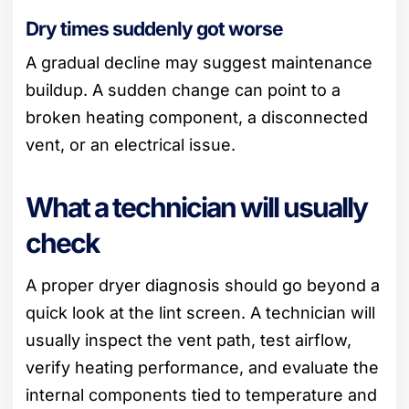
Dry times suddenly got worse
A gradual decline may suggest maintenance
buildup. A sudden change can point to a
broken heating component, a disconnected
vent, or an electrical issue.
What a technician will usually
check
A proper dryer diagnosis should go beyond a
quick look at the lint screen. A technician will
usually inspect the vent path, test airflow,
verify heating performance, and evaluate the
internal components tied to temperature and