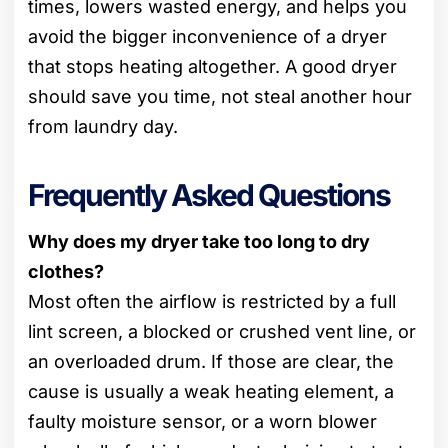
times, lowers wasted energy, and helps you
avoid the bigger inconvenience of a dryer
that stops heating altogether. A good dryer
should save you time, not steal another hour
from laundry day.
Frequently Asked Questions
Why does my dryer take too long to dry
clothes?
Most often the airflow is restricted by a full
lint screen, a blocked or crushed vent line, or
an overloaded drum. If those are clear, the
cause is usually a weak heating element, a
faulty moisture sensor, or a worn blower