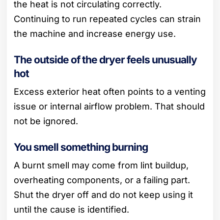
the heat is not circulating correctly.
Continuing to run repeated cycles can strain
the machine and increase energy use.
The outside of the dryer feels unusually
hot
Excess exterior heat often points to a venting
issue or internal airflow problem. That should
not be ignored.
You smell something burning
A burnt smell may come from lint buildup,
overheating components, or a failing part.
Shut the dryer off and do not keep using it
until the cause is identified.