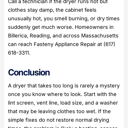
Call a technician if the dryer runs hot but
clothes stay damp, the cabinet feels
unusually hot, you smell burning, or dry times
suddenly get much worse. Homeowners in
Billerica, Reading, and across Massachusetts
can reach Fasteny Appliance Repair at (617)
618-3311.
Conclusion
A dryer that takes too long is rarely a mystery
once you know where to look. Start with the
lint screen, vent line, load size, and a washer
that may be leaving clothes too wet. If the
simple fixes do not restore normal drying