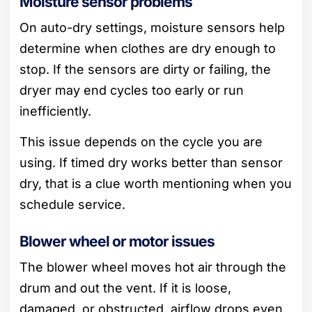
Moisture sensor problems
On auto-dry settings, moisture sensors help
determine when clothes are dry enough to
stop. If the sensors are dirty or failing, the
dryer may end cycles too early or run
inefficiently.
This issue depends on the cycle you are
using. If timed dry works better than sensor
dry, that is a clue worth mentioning when you
schedule service.
Blower wheel or motor issues
The blower wheel moves hot air through the
drum and out the vent. If it is loose,
damaged, or obstructed, airflow drops even