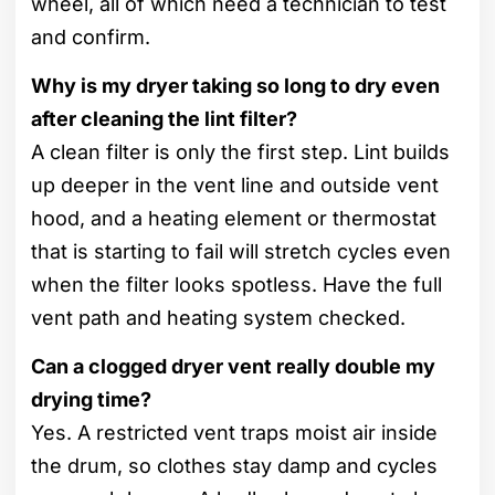
wheel, all of which need a technician to test
and confirm.
Why is my dryer taking so long to dry even
after cleaning the lint filter?
A clean filter is only the first step. Lint builds
up deeper in the vent line and outside vent
hood, and a heating element or thermostat
that is starting to fail will stretch cycles even
when the filter looks spotless. Have the full
vent path and heating system checked.
Can a clogged dryer vent really double my
drying time?
Yes. A restricted vent traps moist air inside
the drum, so clothes stay damp and cycles