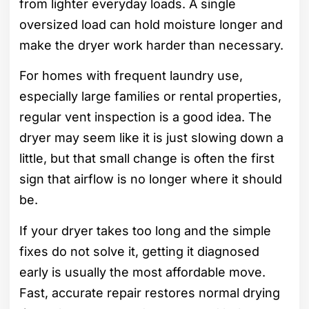
from lighter everyday loads. A single
oversized load can hold moisture longer and
make the dryer work harder than necessary.
For homes with frequent laundry use,
especially large families or rental properties,
regular vent inspection is a good idea. The
dryer may seem like it is just slowing down a
little, but that small change is often the first
sign that airflow is no longer where it should
be.
If your dryer takes too long and the simple
fixes do not solve it, getting it diagnosed
early is usually the most affordable move.
Fast, accurate repair restores normal drying