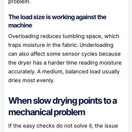
problem.
The load size is working against the
machine
Overloading reduces tumbling space, which
traps moisture in the fabric. Underloading
can also affect some sensor cycles because
the dryer has a harder time reading moisture
accurately. A medium, balanced load usually
dries most evenly.
When slow drying points to a
mechanical problem
If the easy checks do not solve it, the issue