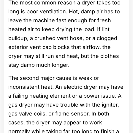
The most common reason a dryer takes too
long is poor ventilation. Hot, damp air has to
leave the machine fast enough for fresh
heated air to keep drying the load. If lint
buildup, a crushed vent hose, or a clogged
exterior vent cap blocks that airflow, the
dryer may still run and heat, but the clothes
stay damp much longer.
The second major cause is weak or
inconsistent heat. An electric dryer may have
a failing heating element or a power issue. A
gas dryer may have trouble with the igniter,
gas valve coils, or flame sensor. In both
cases, the dryer may appear to work
normally while taking far too long to finish a