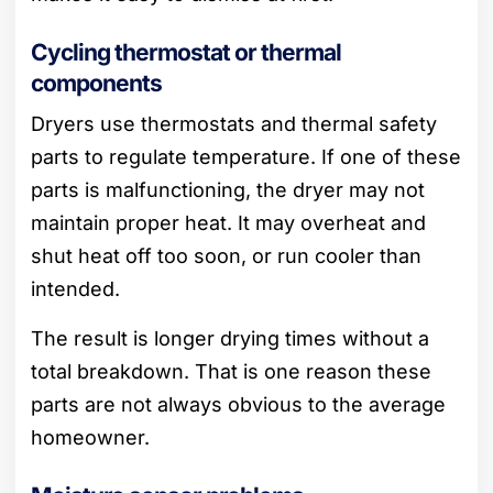
Cycling thermostat or thermal
components
Dryers use thermostats and thermal safety
parts to regulate temperature. If one of these
parts is malfunctioning, the dryer may not
maintain proper heat. It may overheat and
shut heat off too soon, or run cooler than
intended.
The result is longer drying times without a
total breakdown. That is one reason these
parts are not always obvious to the average
homeowner.