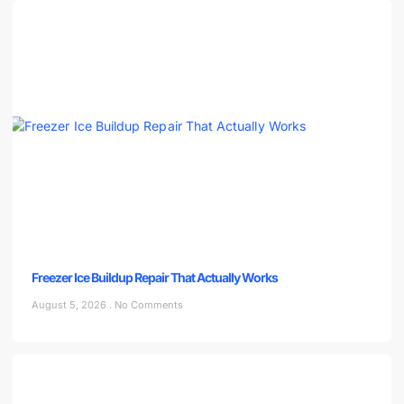
Freezer Ice Buildup Repair That Actually Works
August 5, 2026
No Comments