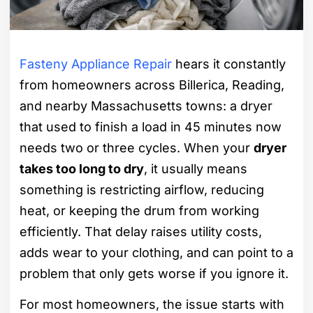
Fasteny Appliance Repair
hears it constantly
from homeowners across Billerica, Reading,
and nearby Massachusetts towns: a dryer
that used to finish a load in 45 minutes now
needs two or three cycles. When your
dryer
takes too long to dry
, it usually means
something is restricting airflow, reducing
heat, or keeping the drum from working
efficiently. That delay raises utility costs,
adds wear to your clothing, and can point to a
problem that only gets worse if you ignore it.
For most homeowners, the issue starts with