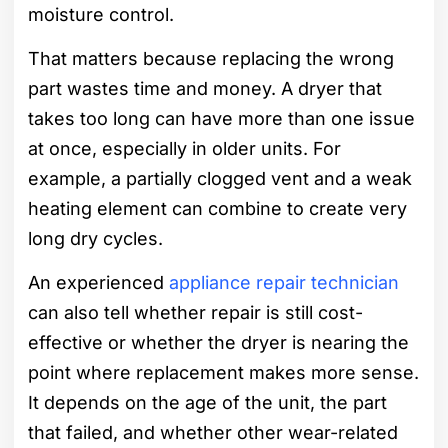
moisture control.
That matters because replacing the wrong
part wastes time and money. A dryer that
takes too long can have more than one issue
at once, especially in older units. For
example, a partially clogged vent and a weak
heating element can combine to create very
long dry cycles.
An experienced
appliance repair technician
can also tell whether repair is still cost-
effective or whether the dryer is nearing the
point where replacement makes more sense.
It depends on the age of the unit, the part
that failed, and whether other wear-related