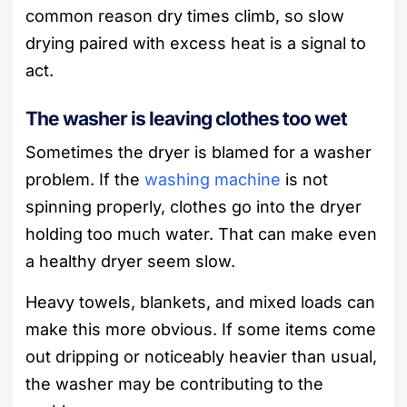
common reason dry times climb, so slow
drying paired with excess heat is a signal to
act.
The washer is leaving clothes too wet
Sometimes the dryer is blamed for a washer
problem. If the
washing machine
is not
spinning properly, clothes go into the dryer
holding too much water. That can make even
a healthy dryer seem slow.
Heavy towels, blankets, and mixed loads can
make this more obvious. If some items come
out dripping or noticeably heavier than usual,
the washer may be contributing to the