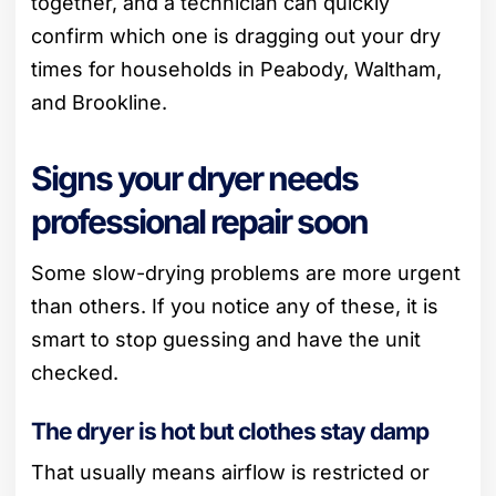
together, and a technician can quickly
confirm which one is dragging out your dry
times for households in Peabody, Waltham,
and Brookline.
Signs your dryer needs
professional repair soon
Some slow-drying problems are more urgent
than others. If you notice any of these, it is
smart to stop guessing and have the unit
checked.
The dryer is hot but clothes stay damp
That usually means airflow is restricted or