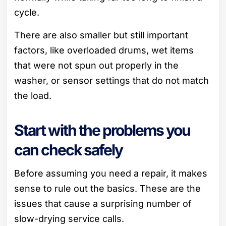
cycle.
There are also smaller but still important
factors, like overloaded drums, wet items
that were not spun out properly in the
washer, or sensor settings that do not match
the load.
Start with the problems you
can check safely
Before assuming you need a repair, it makes
sense to rule out the basics. These are the
issues that cause a surprising number of
slow-drying service calls.