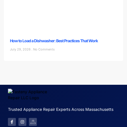
How to Load a Dishwasher: Best Practices That Work
July 29, 2026
No Comments
Trusted Appliance Repair Experts Across Massachusetts