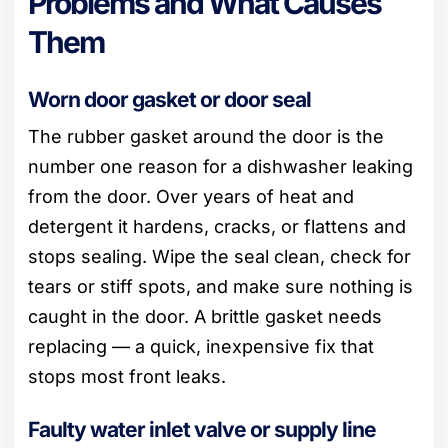
Problems and What Causes
Them
Worn door gasket or door seal
The rubber gasket around the door is the
number one reason for a dishwasher leaking
from the door. Over years of heat and
detergent it hardens, cracks, or flattens and
stops sealing. Wipe the seal clean, check for
tears or stiff spots, and make sure nothing is
caught in the door. A brittle gasket needs
replacing — a quick, inexpensive fix that
stops most front leaks.
Faulty water inlet valve or supply line