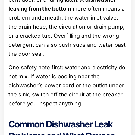
leaking from the bottom
more often means a
problem underneath: the water inlet valve,
the drain hose, the circulation or drain pump,
or a cracked tub. Overfilling and the wrong
detergent can also push suds and water past
the door seal.
One safety note first: water and electricity do
not mix. If water is pooling near the
dishwasher’s power cord or the outlet under
the sink, switch off the circuit at the breaker
before you inspect anything.
Common Dishwasher Leak