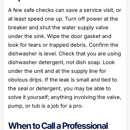
A few safe checks can save a service visit, or
at least speed one up. Turn off power at the
breaker and shut the water supply valve
under the sink. Wipe the door gasket and
look for tears or trapped debris. Confirm the
dishwasher is level. Check that you are using
dishwasher detergent, not dish soap. Look
under the unit and at the supply line for
obvious drips. If the leak is small and tied to
the seal or detergent, you may be able to
solve it yourself; anything involving the valve,
pump, or tub is a job for a pro.
When to Call a Professional