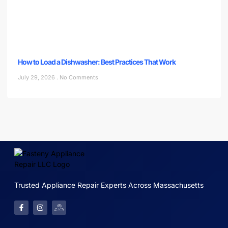
How to Load a Dishwasher: Best Practices That Work
July 29, 2026
No Comments
Trusted Appliance Repair Experts Across Massachusetts