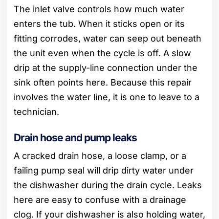
The inlet valve controls how much water
enters the tub. When it sticks open or its
fitting corrodes, water can seep out beneath
the unit even when the cycle is off. A slow
drip at the supply-line connection under the
sink often points here. Because this repair
involves the water line, it is one to leave to a
technician.
Drain hose and pump leaks
A cracked drain hose, a loose clamp, or a
failing pump seal will drip dirty water under
the dishwasher during the drain cycle. Leaks
here are easy to confuse with a drainage
clog. If your dishwasher is also holding water,