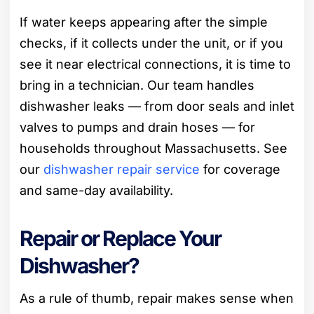
If water keeps appearing after the simple
checks, if it collects under the unit, or if you
see it near electrical connections, it is time to
bring in a technician. Our team handles
dishwasher leaks — from door seals and inlet
valves to pumps and drain hoses — for
households throughout Massachusetts. See
our
dishwasher repair service
for coverage
and same-day availability.
Repair or Replace Your
Dishwasher?
As a rule of thumb, repair makes sense when