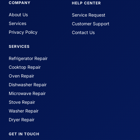
COMPANY
HELP CENTER
About Us
Service Request
Services
Customer Support
Privacy Policy
Contact Us
SERVICES
Refrigerator Repair
Cooktop Repair
Oven Repair
Dishwasher Repair
Microwave Repair
Stove Repair
Washer Repair
Dryer Repair
GET IN TOUCH