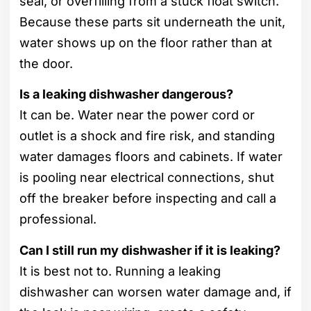
seal, or overfilling from a stuck float switch.
Because these parts sit underneath the unit,
water shows up on the floor rather than at
the door.
Is a leaking dishwasher dangerous?
It can be. Water near the power cord or
outlet is a shock and fire risk, and standing
water damages floors and cabinets. If water
is pooling near electrical connections, shut
off the breaker before inspecting and call a
professional.
Can I still run my dishwasher if it is leaking?
It is best not to. Running a leaking
dishwasher can worsen water damage and, if