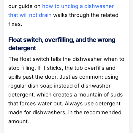
our guide on
how to unclog a dishwasher
that will not drain
walks through the related
fixes.
Float switch, overfilling, and the wrong
detergent
The float switch tells the dishwasher when to
stop filling. If it sticks, the tub overfills and
spills past the door. Just as common: using
regular dish soap instead of dishwasher
detergent, which creates a mountain of suds
that forces water out. Always use detergent
made for dishwashers, in the recommended
amount.