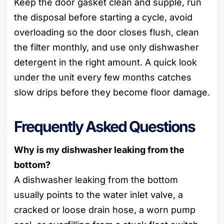
Keep the door gasket clean and supple, run
the disposal before starting a cycle, avoid
overloading so the door closes flush, clean
the filter monthly, and use only dishwasher
detergent in the right amount. A quick look
under the unit every few months catches
slow drips before they become floor damage.
Frequently Asked Questions
Why is my dishwasher leaking from the
bottom?
A dishwasher leaking from the bottom
usually points to the water inlet valve, a
cracked or loose drain hose, a worn pump