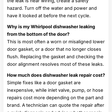
the leak is near wiring, create a safety
hazard. Turn off the water and power and
have it looked at before the next cycle.
Why is my Whirlpool dishwasher leaking
from the bottom of the door?
This is most often a worn or misaligned lower
door gasket, or a door that no longer closes
flush. Replacing the gasket and checking the
door alignment resolves most of these leaks.
How much does dishwasher leak repair cost?
Simple fixes like a door gasket are
inexpensive, while inlet valve, pump, or hose
repairs cost more depending on the part and
brand. A technician can quote the repair after