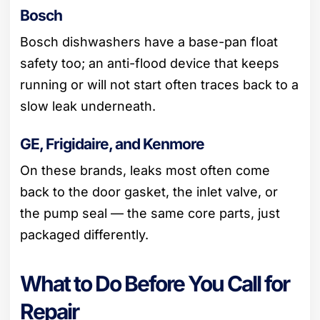
Bosch
Bosch dishwashers have a base-pan float
safety too; an anti-flood device that keeps
running or will not start often traces back to a
slow leak underneath.
GE, Frigidaire, and Kenmore
On these brands, leaks most often come
back to the door gasket, the inlet valve, or
the pump seal — the same core parts, just
packaged differently.
What to Do Before You Call for
Repair