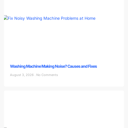
Washing Machine Making Noise? Causes and Fixes
August 3, 2026
No Comments