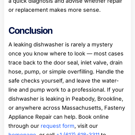
a quick diagnosis and advise whether repair
or replacement makes more sense.
Conclusion
A leaking dishwasher is rarely a mystery
once you know where to look — most cases
trace back to the door seal, inlet valve, drain
hose, pump, or simple overfilling. Handle the
safe checks yourself, and leave the water-
line and pump work to a professional. If your
dishwasher is leaking in Peabody, Brookline,
or anywhere across Massachusetts, Fasteny
Appliance Repair can help. Book online
through our
request form
, visit our
homepage
, or call
+1 (617) 618-3311
to