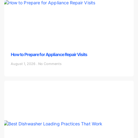
How to Prepare for Appliance Repair Visits
August 1, 2026
No Comments