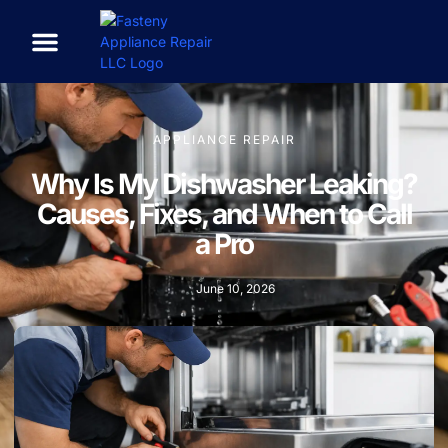
APPLIANCE REPAIR
Why Is My Dishwasher Leaking?
Causes, Fixes, and When to Call
a Pro
June 10, 2026