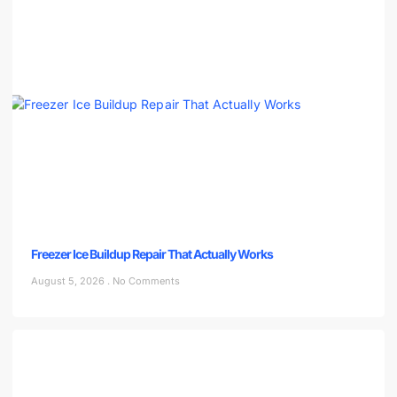
Freezer Ice Buildup Repair That Actually Works
August 5, 2026
No Comments