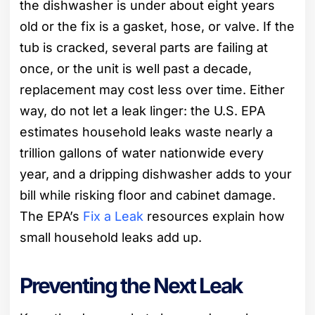
the dishwasher is under about eight years
old or the fix is a gasket, hose, or valve. If the
tub is cracked, several parts are failing at
once, or the unit is well past a decade,
replacement may cost less over time. Either
way, do not let a leak linger: the U.S. EPA
estimates household leaks waste nearly a
trillion gallons of water nationwide every
year, and a dripping dishwasher adds to your
bill while risking floor and cabinet damage.
The EPA’s
Fix a Leak
resources explain how
small household leaks add up.
Preventing the Next Leak