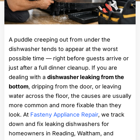
A puddle creeping out from under the
dishwasher tends to appear at the worst
possible time — right before guests arrive or
just after a full dinner cleanup. If you are
dealing with a
dishwasher leaking from the
bottom
, dripping from the door, or leaving
water across the floor, the causes are usually
more common and more fixable than they
look. At
Fasteny Appliance Repair
, we track
down and fix leaking dishwashers for
homeowners in Reading, Waltham, and