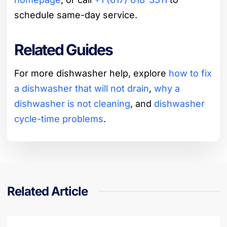
schedule same-day service.
Related Guides
For more dishwasher help, explore
how to fix
a dishwasher that will not drain
,
why a
dishwasher is not cleaning
, and
dishwasher
cycle-time problems
.
Related Article