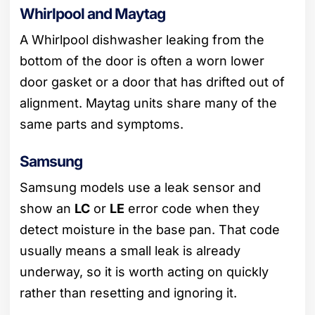
Whirlpool and Maytag
A Whirlpool dishwasher leaking from the
bottom of the door is often a worn lower
door gasket or a door that has drifted out of
alignment. Maytag units share many of the
same parts and symptoms.
Samsung
Samsung models use a leak sensor and
show an
LC
or
LE
error code when they
detect moisture in the base pan. That code
usually means a small leak is already
underway, so it is worth acting on quickly
rather than resetting and ignoring it.