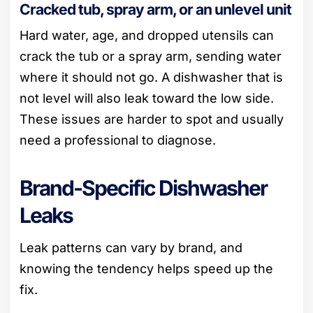
Cracked tub, spray arm, or an unlevel unit
Hard water, age, and dropped utensils can
crack the tub or a spray arm, sending water
where it should not go. A dishwasher that is
not level will also leak toward the low side.
These issues are harder to spot and usually
need a professional to diagnose.
Brand-Specific Dishwasher
Leaks
Leak patterns can vary by brand, and
knowing the tendency helps speed up the
fix.