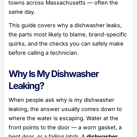
towns across Massachusetts — often the
same day.
This guide covers why a dishwasher leaks,
the parts most likely to blame, brand-specific
quirks, and the checks you can safely make
before calling a technician.
Why Is My Dishwasher
Leaking?
When people ask why is my dishwasher
leaking, the answer usually comes down to
where the water is escaping. Water at the
front points to the door — a worn gasket, a
bent door, or a failing latch. A
dishwasher