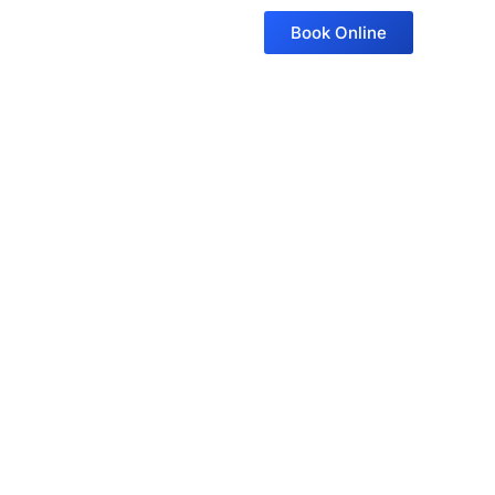
Book Online