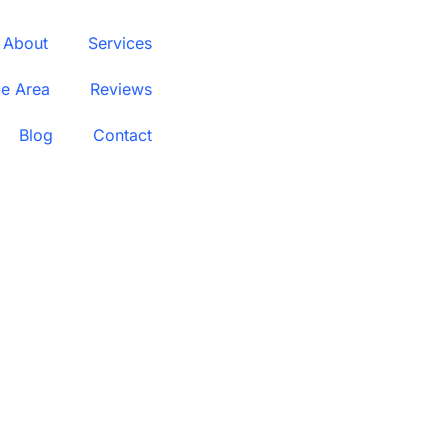
About
Services
ce Area
Reviews
Blog
Contact