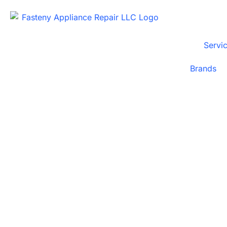
Servi
Brands